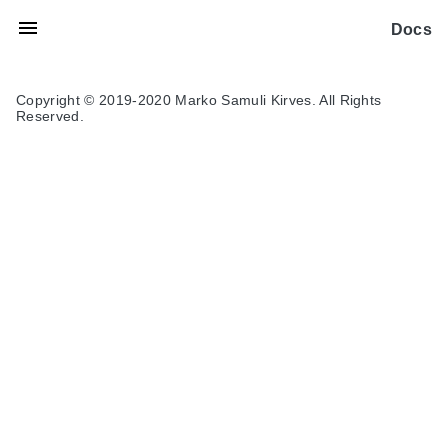
Docs
Copyright © 2019-2020 Marko Samuli Kirves. All Rights
Reserved.