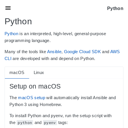
Python
Python
Python
is an interpreted, high-level, general-purpose
programming language.
Many of the tools like
Ansible
,
Google Cloud SDK
and
AWS
CLI
are developed with and depend on Python.
macOS
Linux
Setup on macOS
The
macOS setup
will automatically install Ansible and
Python 3 using Homebrew.
To install Python and pyenv, run the setup script with
the
python
and
pyenv
tags: