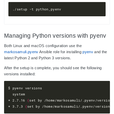
Managing Python versions with pyenv
Both Linux and macOS configuration use the
markosamuli.pyenv
Ansible role for installing
pyenv
and the
latest Python 2 and Python 3 versions.
After the setup is complete, you should see the following
versions installed:
$ pyenv versions

  system

* 2.7.16 
(
set by /home/markosamuli/.pyenv/version
* 3.7.3 
(
set by /home/markosamuli/.pyenv/version
)