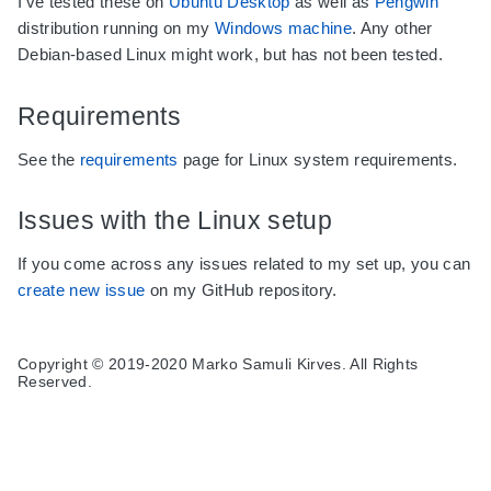
I've tested these on
Ubuntu Desktop
as well as
Pengwin
distribution running on my
Windows machine
. Any other
Debian-based Linux might work, but has not been tested.
Requirements
See the
requirements
page for Linux system requirements.
Issues with the Linux setup
If you come across any issues related to my set up, you can
create new issue
on my GitHub repository.
Copyright © 2019-2020 Marko Samuli Kirves. All Rights
Reserved.