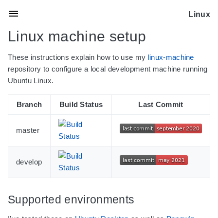
Linux
Linux machine setup
These instructions explain how to use my
linux-machine
repository to configure a local development machine running
Ubuntu Linux.
Branch
Build Status
Last Commit
master
develop
Supported environments