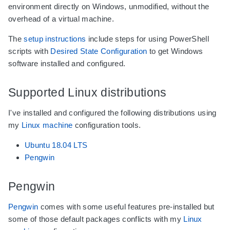
environment directly on Windows, unmodified, without the
overhead of a virtual machine.
The
setup instructions
include steps for using PowerShell
scripts with
Desired State Configuration
to get Windows
software installed and configured.
Supported Linux distributions
I've installed and configured the following distributions using
my
Linux machine
configuration tools.
Ubuntu 18.04 LTS
Pengwin
Pengwin
Pengwin
comes with some useful features pre-installed but
some of those default packages conflicts with my
Linux