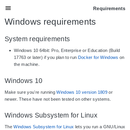
Requirements
Windows requirements
System requirements
Windows 10 64bit: Pro, Enterprise or Education (Build
17763 or later) if you plan to run
Docker for Windows
on
the machine.
Windows 10
Make sure you're running
Windows 10 version 1809
or
newer. These have not been tested on other systems.
Windows Subsystem for Linux
The
Windows Subsystem for Linux
lets you run a GNU/Linux